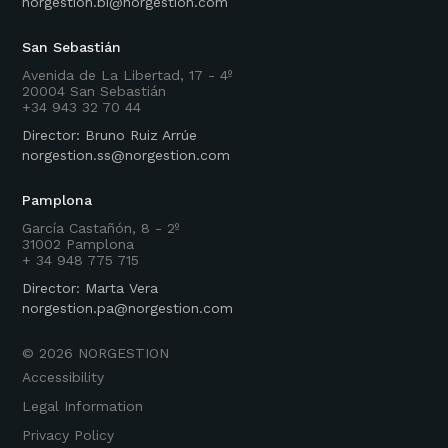
norgestion.bi@norgestion.com
San Sebastián
Avenida de La Libertad, 17 - 4º
20004 San Sebastián
+34 943 32 70 44
Director: Bruno Ruiz Arrúe
norgestion.ss@norgestion.com
Pamplona
García Castañón, 8 - 2º
31002 Pamplona
+ 34 948 775 715
Director: Marta Vera
norgestion.pa@norgestion.com
©
2026
NORGESTION
Accessibility
Legal Information
Privacy Policy