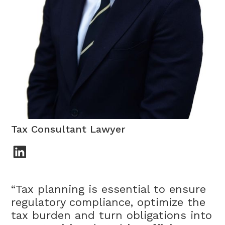
Patrik Sáenz de Buruaga
Tax Consultant Lawyer
“Tax planning is essential to ensure
regulatory compliance, optimize the
tax burden and turn obligations into