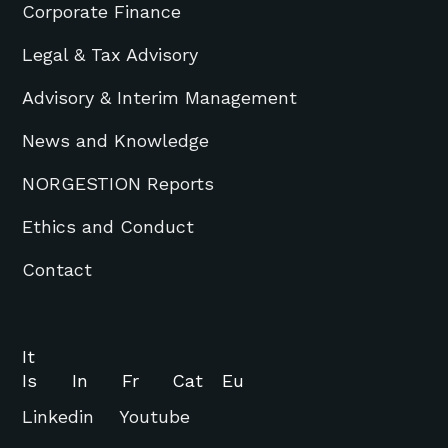
Corporate Finance
Legal & Tax Advisory
Advisory & Interim Management
News and Knowledge
NORGESTION Reports
Ethics and Conduct
Contact
It
Is
In
Fr
Cat
Eu
Linkedin
Youtube