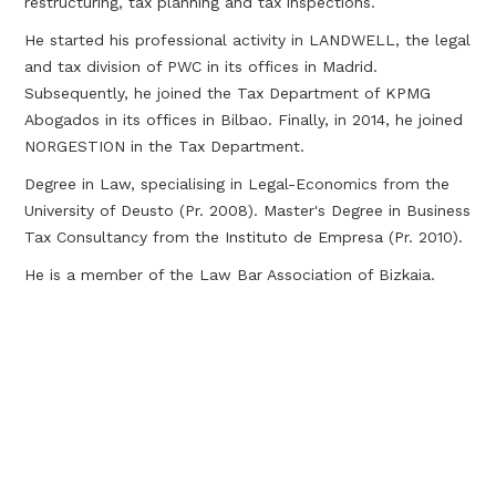
restructuring, tax planning and tax inspections.
He started his professional activity in LANDWELL, the legal
and tax division of PWC in its offices in Madrid.
Subsequently, he joined the Tax Department of KPMG
Abogados in its offices in Bilbao. Finally, in 2014, he joined
NORGESTION in the Tax Department.
Degree in Law, specialising in Legal-Economics from the
University of Deusto (Pr. 2008). Master's Degree in Business
Tax Consultancy from the Instituto de Empresa (Pr. 2010).
He is a member of the Law Bar Association of Bizkaia.