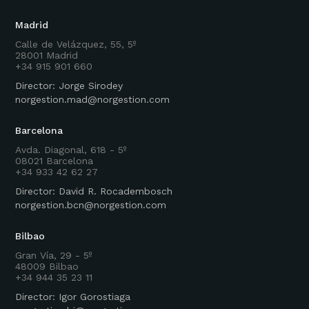
Madrid
Calle de Velázquez, 55, 5º
28001 Madrid
+34 915 901 660
Director: Jorge Sirodey
norgestion.mad@norgestion.com
Barcelona
Avda. Diagonal, 618 - 5º
08021 Barcelona
+34 933 42 62 27
Director: David R. Rocadembosch
norgestion.bcn@norgestion.com
Bilbao
Gran Vía, 29 - 5º
48009 Bilbao
+34 944 35 23 11
Director: Igor Gorostiaga