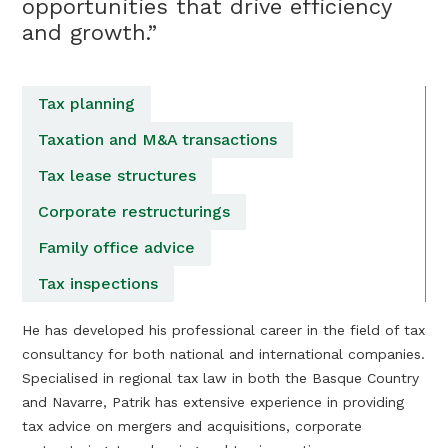
opportunities that drive efficiency
and growth.”
Tax planning
Taxation and M&A transactions
Tax lease structures
Corporate restructurings
Family office advice
Tax inspections
He has developed his professional career in the field of tax
consultancy for both national and international companies.
Specialised in regional tax law in both the Basque Country
and Navarre, Patrik has extensive experience in providing
tax advice on mergers and acquisitions, corporate