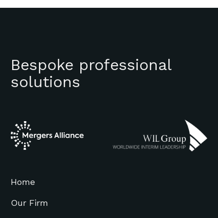
Bespoke professional
solutions
Home
Our Firm