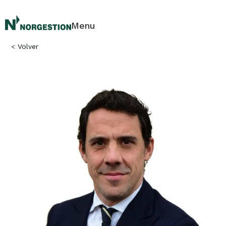
Menu
<
Volver