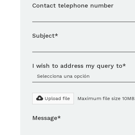
Contact telephone number
Subject*
I wish to address my query to*
Upload file
Maximum file size 10MB
Message*