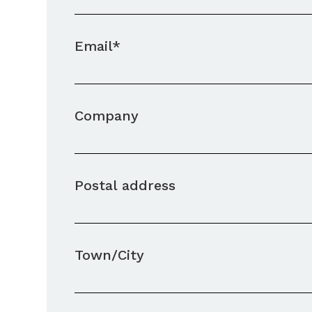
Email*
Company
Postal address
Town/City