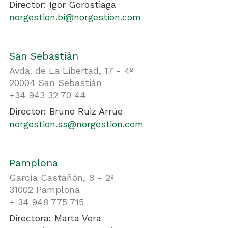
Director: Igor Gorostiaga
norgestion.bi@norgestion.com
San Sebastián
Avda. de La Libertad, 17 - 4º
20004 San Sebastián
+34 943 32 70 44
Director: Bruno Ruiz Arrúe
norgestion.ss@norgestion.com
Pamplona
García Castañón, 8 - 2º
31002 Pamplona
+ 34 948 775 715
Directora: Marta Vera