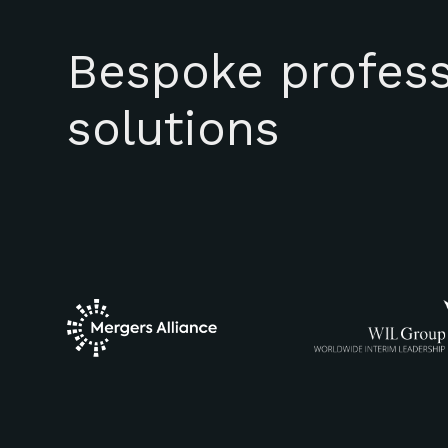
Bespoke profess
solutions