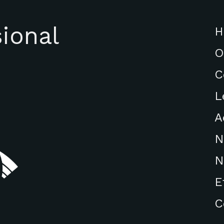
ional
H
O
C
L
A
N
N
E
C