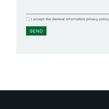
I accept the General Information privacy polic