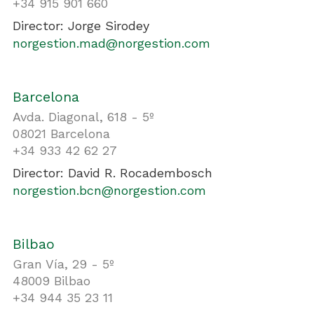
+34 915 901 660
Director: Jorge Sirodey
norgestion.mad@norgestion.com
Barcelona
Avda. Diagonal, 618 - 5º
08021 Barcelona
+34 933 42 62 27
Director: David R. Rocadembosch
norgestion.bcn@norgestion.com
Bilbao
Gran Vía, 29 - 5º
48009 Bilbao
+34 944 35 23 11