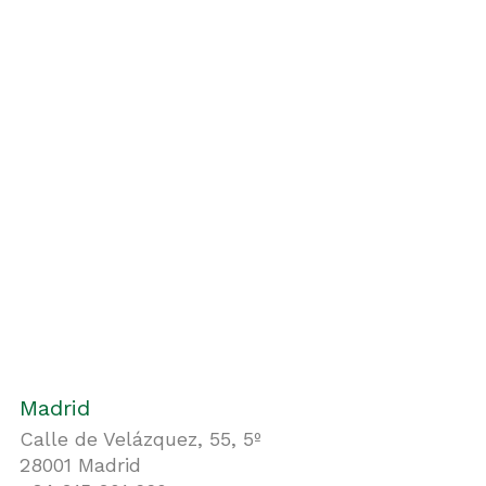
Madrid
Calle de Velázquez, 55, 5º
28001 Madrid