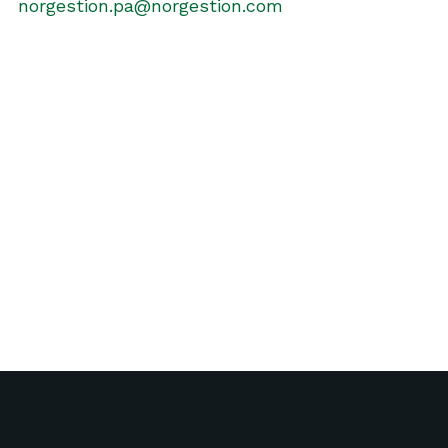
norgestion.pa@norgestion.com