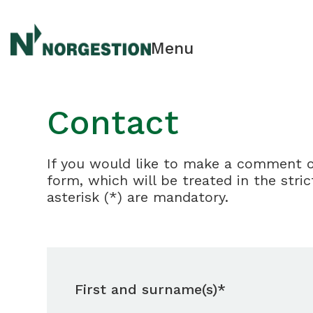
Menu
Contact
If you would like to make a comment or 
form, which will be treated in the stri
asterisk (*) are mandatory.
First and surname(s)*