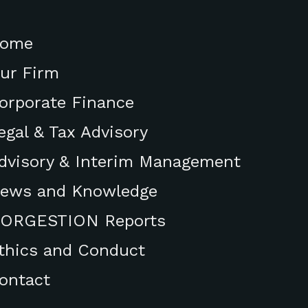
ome
ur Firm
orporate Finance
egal & Tax Advisory
dvisory & Interim Management
ews and Knowledge
ORGESTION Reports
thics and Conduct
ontact