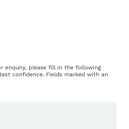
enquiry, please fill in the following
ctest confidence. Fields marked with an