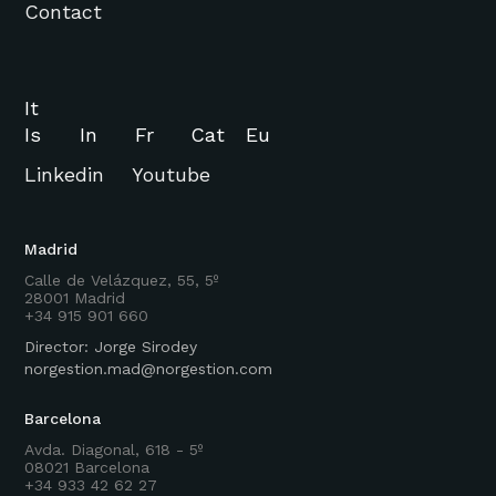
Contact
It
Is
In
Fr
Cat
Eu
Linkedin
Youtube
Madrid
Calle de Velázquez, 55, 5º
28001 Madrid
+34 915 901 660
Director: Jorge Sirodey
norgestion.mad@norgestion.com
Barcelona
Avda. Diagonal, 618 - 5º
08021 Barcelona
+34 933 42 62 27