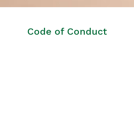
Code of Conduct
Equal opportunities, diversity and non-
discrimination.
Reconciling work and personal life.