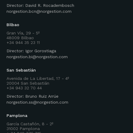
Director: David R. Rocadembosch
norgestion.bcn@norgestion.com
Bilbao
Gran Vía, 29 - 5º
48009 Bilbao
+34 944 35 23 11
Director: Igor Gorostiaga
norgestion.bi@norgestion.com
San Sebastián
Avenida de La Libertad, 17 - 4º
20004 San Sebastián
+34 943 32 70 44
Director: Bruno Ruiz Arrúe
norgestion.ss@norgestion.com
Pamplona
García Castañón, 8 - 2º
31002 Pamplona