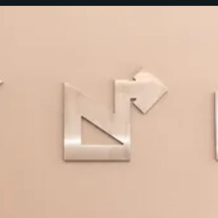
Our purpose: to guarantee that
our employees and teams carry
out their jobs in accordance with
our principles and values, with
honesty and rigor, respecting
ethical rules.
Our Code of Conduct is organized into six categories that
contain the key principles that should be used by everyone
at NORGESTION guiding our behavior in every activity area.