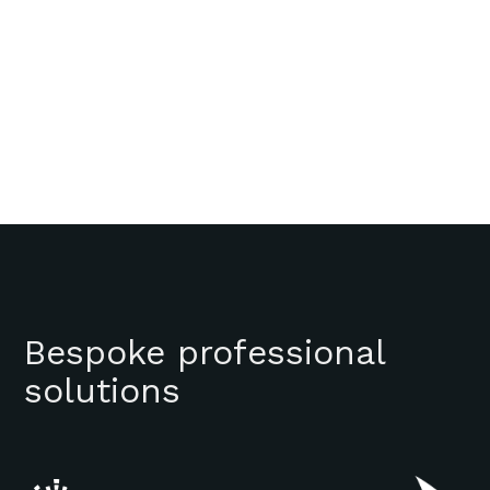
Bespoke professional
solutions