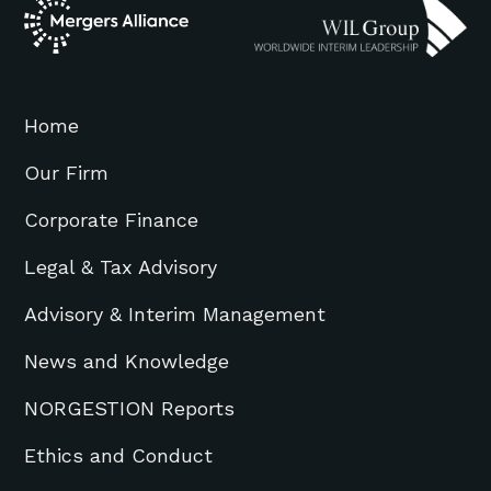
Home
Our Firm
Corporate Finance
Legal & Tax Advisory
Advisory & Interim Management
News and Knowledge
NORGESTION Reports
Ethics and Conduct