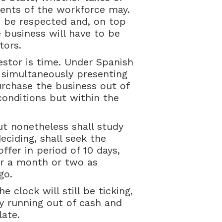
ments of the workforce may.
o be respected and, on top
 business will have to be
tors.
estor is time. Under Spanish
 simultaneously presenting
urchase the business out of
conditions but within the
but nonetheless shall study
deciding, shall seek the
ffer in period of 10 days,
or a month or two as
go.
 clock will still be ticking,
 running out of cash and
late.