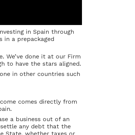
investing in Spain through
s in a prepackaged
le. We’ve done it at our Firm
 to have the stars aligned.
 done in other countries such
ercome comes directly from
pain.
ase a business out of an
 settle any debt that the
 State, whether taxes or