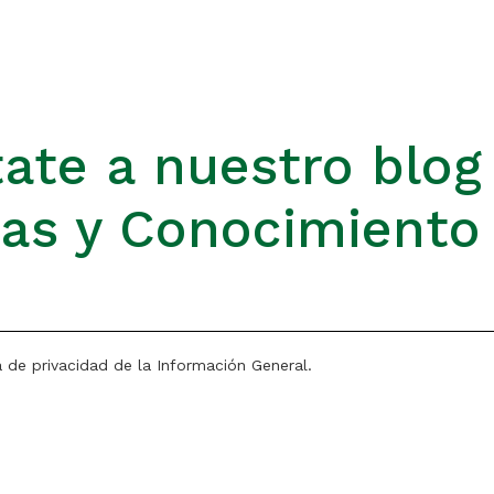
ate a nuestro blog
ias y Conocimiento
a de privacidad de la Información General.