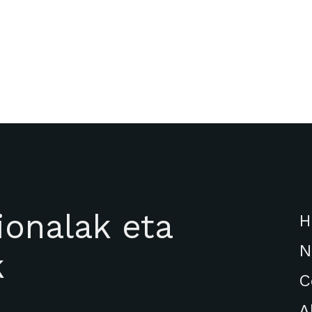
ionalak eta
H
N
k
C
A