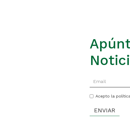
Apúnt
Notic
Acepto la polític