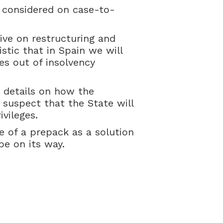
e considered on case-to-
ive on restructuring and
stic that in Spain we will
es out of insolvency
e details on how the
 suspect that the State will
vileges.
 of a prepack as a solution
be on its way.