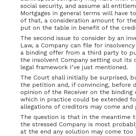
social security, and assume all entitle
Mortgages in general terms will have t
of that, a consideration amount for the
put on the table in benefit of the credi
The second issue to consider by an inv
Law, a Company can file for insolvency
a binding offer from a third party to p
the insolvent Company setting out its 
legal framework I’ve just mentioned.
The Court shall initially be surprised, 
the petition and, if convincing, before 
opinion of the Receiver on the binding o
which in practice could be extended f
allegations of creditors may come and 
The question is that in the meantime the
the stressed Company is most probably
at the end any solution may come too 