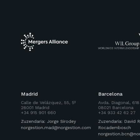
Madrid
Barcelona
Calle de Velázquez, 55, 5º
Avda. Diagonal, 618
28001 Madrid
08021 Barcelona
+34 915 901 660
+34 933 42 62 27
Zuzendaria: Jorge Sirodey
Zuzendaria: David R
norgestion.mad@norgestion.com
Rocadembosch
norgestion.bcn@no