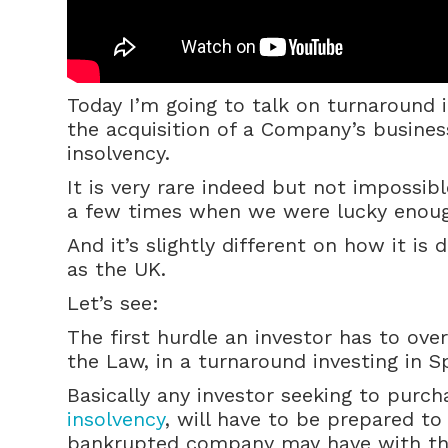
Today I’m going to talk on turnaround 
the acquisition of a Company’s busines
insolvency.
It is very rare indeed but not impossib
a few times when we were lucky enough
And it’s slightly different on how it is
as the UK.
Let’s see:
The first hurdle an investor has to ov
the Law, in a turnaround investing in S
Basically any investor seeking to purch
insolvency
, will have to be prepared to
bankrupted company may have with the