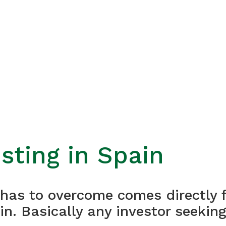
sting in Spain
r has to overcome comes directly 
in. Basically any investor seekin