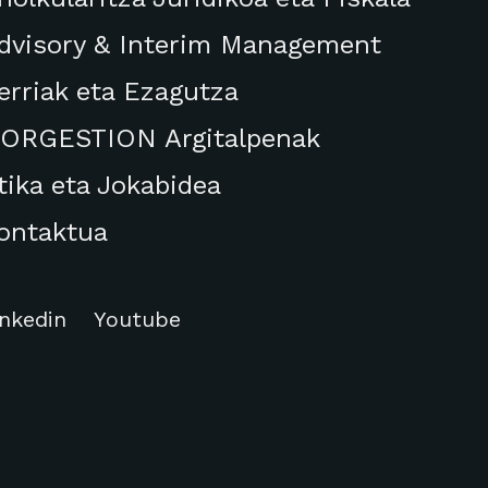
dvisory & Interim Management
erriak eta Ezagutza
ORGESTION Argitalpenak
tika eta Jokabidea
ontaktua
inkedin
Youtube