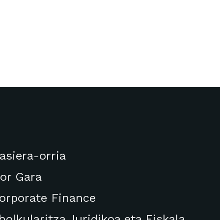
asiera-orria
or Gara
orporate Finance
holkularitza Juridikoa eta Fiskala