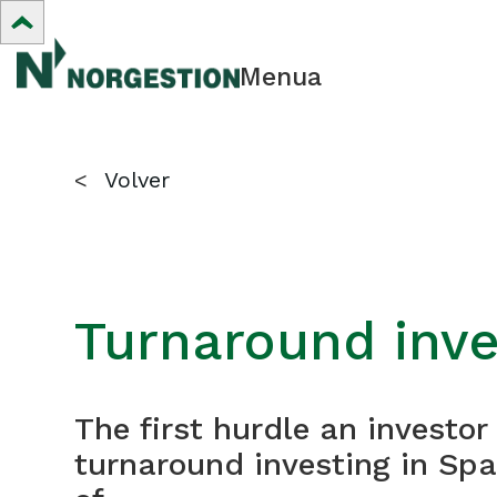
Menua
<
Volver
Turnaround inve
The first hurdle an investo
turnaround investing in Spa