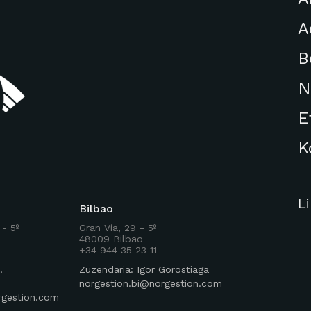
A
B
N
E
K
L
Bilbao
 - 5º
Gran Vía, 29 - 5º
48009 Bilbao
+34 944 35 23 11
.
Zuzendaria: Igor Gorostiaga
norgestion.bi@norgestion.com
rgestion.com