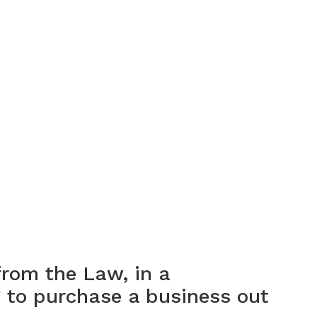
from the Law, in a
g to purchase a business out