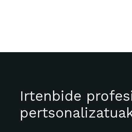
Irtenbide profes
pertsonalizatua