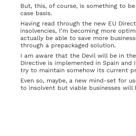
But, this, of course, is something to b
case basis.
Having read through the new EU Direct
insolvencies, I’m becoming more optimi
actually be able to save more business
through a prepackaged solution.
I am aware that the Devil will be in th
Directive is implemented in Spain and I
try to maintain somehow its current pri
Even so, maybe, a new mind-set for use
to insolvent but viable businesses will 