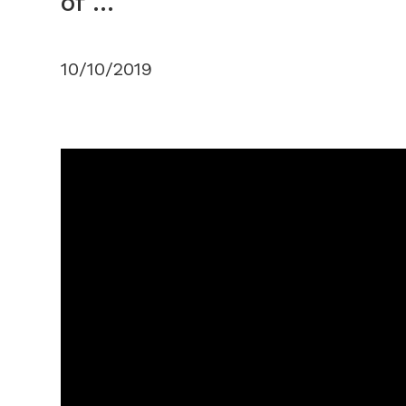
of ...
10/10/2019